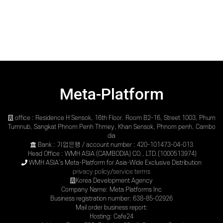
Meta-Platform
office : Residence H Sensok, 16th Floor. Room B2-16, Street 1003, Phum
Tumnub, Sangkat Phnom Penh Thmey, Khan Sensok, Phnom penh, Cambo
dia
Bank : 기업은행 / account number : 420-101473-04-013
Head Office : WMH ASIA (CAMBODIA) CO., LTD.(1000513974)
WMH ASIA’s Meta-Platform for Asia-Wide Exclusive Distribution
privacy policy
/
service terms
Korea Development Agency
Company Name: Meta Platforms Inc
Business registration number: 638-85-02926
Mail order business report:
Hosting: Cafe24