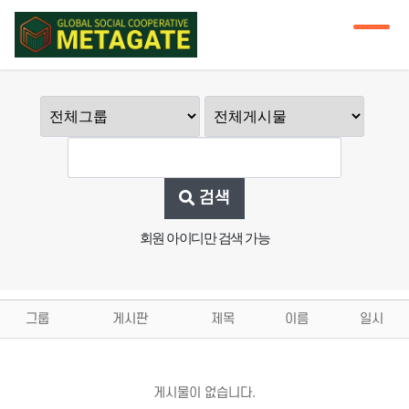
검색
회원 아이디만 검색 가능
그룹
게시판
제목
이름
일시
게시물이 없습니다.